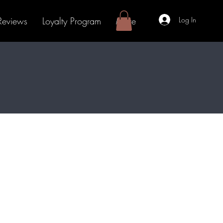
Log In
Reviews
Loyalty Program
More