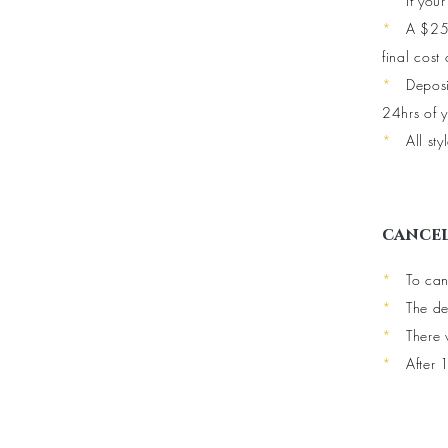
*
If you
*
A $25 
final cost 
*
Deposi
24hrs of y
*
All st
cancel
*
To can
*
The de
*
There 
*
After 