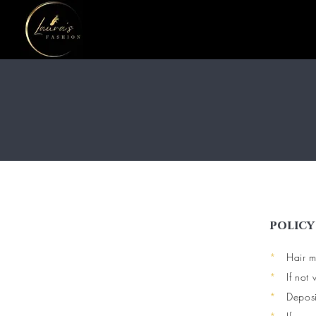
policy
*
Hair m
*
If not
*
Deposi