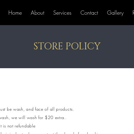
Home
About
Services
Contact
Gallery
STORE POLICY
ust be wash, and face of all products.
 wash, we will wash for $20 extra.
t is not refundable