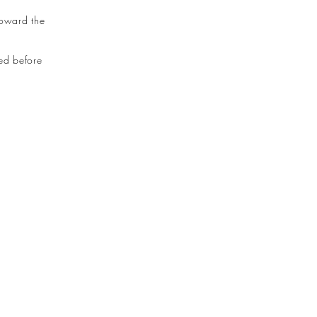
toward the
led before