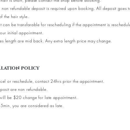
r hair is short, please contact the shop before booking.
non refundable deposit is required upon booking. All deposit goes 
of the hair style.
t can be transfarable for rescheduling if the appointment is reschedu
our initial appointment.
yles length are mid back. Any extra length price may change.
lation policy
cel or reschedule, contact 24hrs prior the appointment.
posit are non refundable.
will be $20 change for late appointment.
15min, you are considered as late.