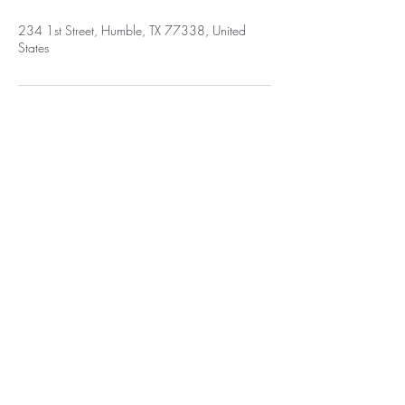
234 1st Street, Humble, TX 77338, United
States
BE THE FIRST TO KNOW ABOUT
NEW HAIRSTYLES
Enter Your Email Here
SUBSCRIBE
Home
Salon Address: 234 First St E