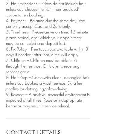
3. Hair Extensions – Prices do not include hair
unless you choose the “with hair provided”
option when booking.
4. Payment – Balance due the same day. We
currently accept Cash and Zelle only.
5. Timeliness – Please arrive on time. 15 minute
grace period, after which your appointment
may be canceled and deposit lost.
6. Fix Policy – Free touch-ups available within 3
days if needed; after that, a fee will apply.
7. Children – Children must be able to sit
through their service. Only clients receiving
services are a
8. Hair Prep – Come with clean, detangled hair
unless you booked a wash service. Extra fee
applies for detangling/blow-drying.
9. Respect – A positive, respectful environment is
expected at all times. Rude or inappropriate
behavior may result in service refusal.
Contact Details