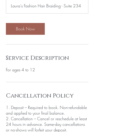
r
Laura's Fashion Hair Braiding - Suite 234
Book Now
Service Description
For ages 4 to 12
Cancellation Policy
1. Deposit – Required to book. Non-refundable
and applied to your final balance.
2. Cancellation – Cancel or reschedule at least
24 hours in advance. Same-day cancellations
or no-shows will forfeit your deposit.