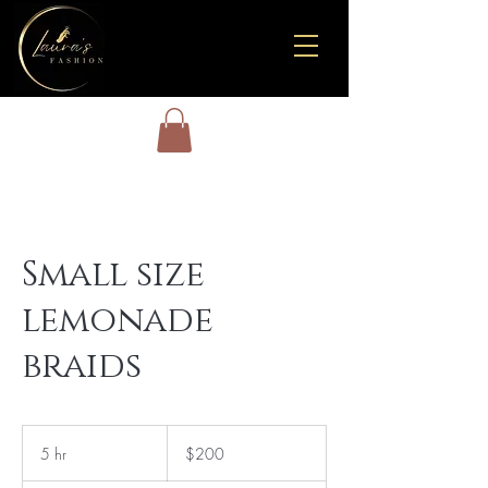
Small size
lemonade
braids
200
US
5 hr
5
$200
dollars
h