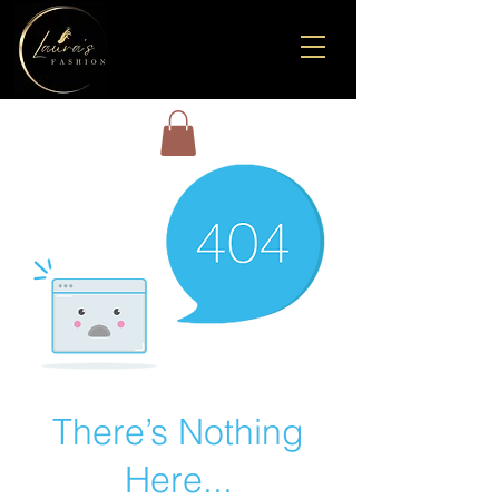
There’s Nothing
Here...