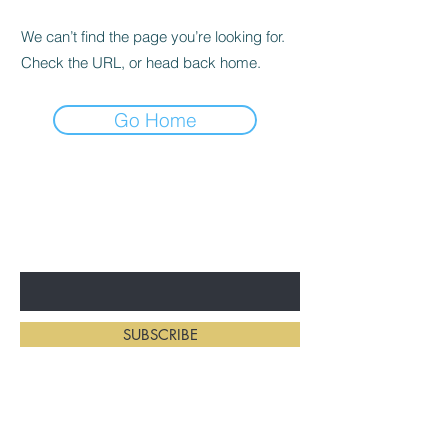
We can’t find the page you’re looking for.
Check the URL, or head back home.
Go Home
BE THE FIRST TO KNOW ABOUT
NEW HAIRSTYLES
Enter Your Email Here
SUBSCRIBE
Home
Salon Address: 234 First St E