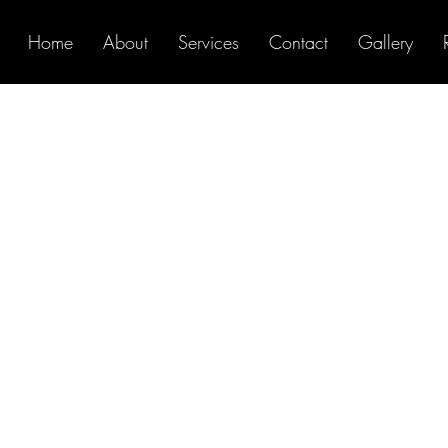
Home
About
Services
Contact
Gallery