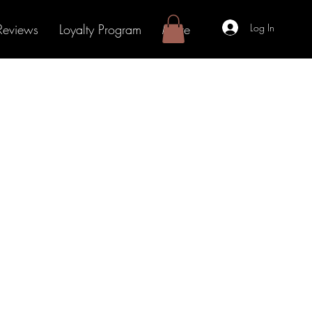
Log In
Reviews
Loyalty Program
More