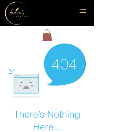
There’s Nothing
Here...