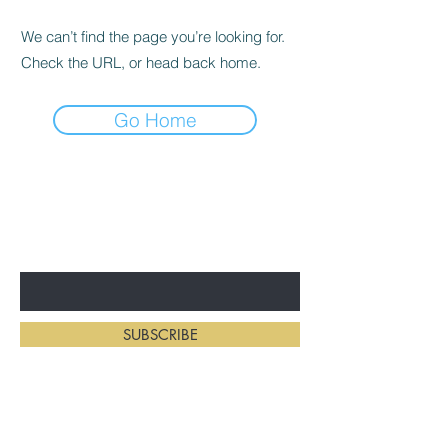
We can’t find the page you’re looking for.
Check the URL, or head back home.
Go Home
BE THE FIRST TO KNOW ABOUT
NEW HAIRSTYLES
Enter Your Email Here
SUBSCRIBE
Home
Salon Address: 234 First St E