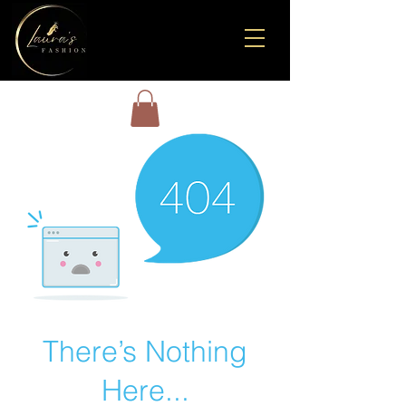
There’s Nothing
Here...