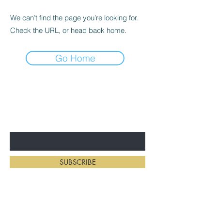
We can’t find the page you’re looking for.
Check the URL, or head back home.
Go Home
BE THE FIRST TO KNOW ABOUT
NEW HAIRSTYLES
Enter Your Email Here
SUBSCRIBE
Home
Salon Address: 234 First St E