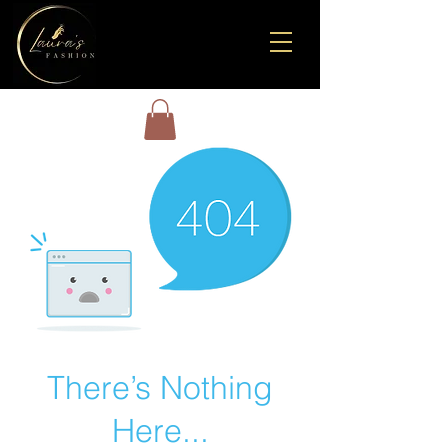
There’s Nothing
Here...