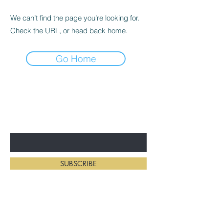
We can’t find the page you’re looking for.
Check the URL, or head back home.
Go Home
BE THE FIRST TO KNOW ABOUT
NEW HAIRSTYLES
Enter Your Email Here
SUBSCRIBE
Home
Salon Address: 234 First St E